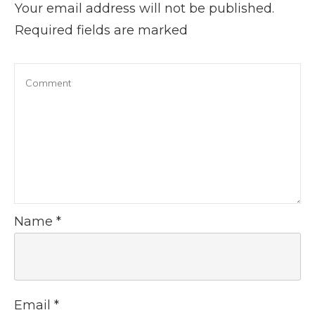
Your email address will not be published.
Required fields are marked
Name
*
Email
*