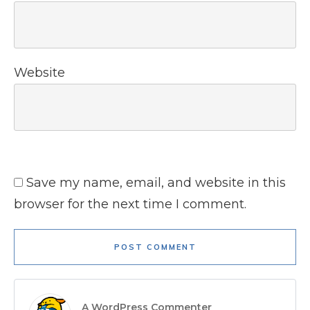
Website
Save my name, email, and website in this
browser for the next time I comment.
POST COMMENT
A WordPress Commenter