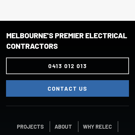
MELBOURNE'S PREMIER ELECTRICAL
CONTRACTORS
0413 012 013
CONTACT US
PROJECTS
ABOUT
WHY RELEC