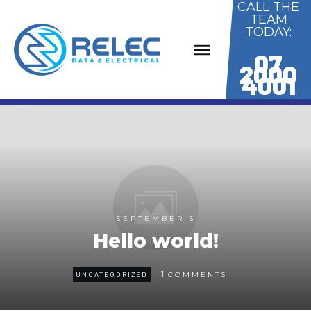
CALL THE
TEAM
TODAY:
07
2000
4001
SEPTEMBER 5
Hello world!
1
UNCATEGORIZED
COMMENTS