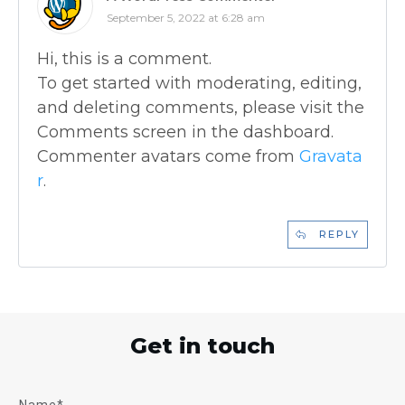
September 5, 2022 at 6:28 am
Hi, this is a comment.
To get started with moderating, editing,
and deleting comments, please visit the
Comments screen in the dashboard.
Commenter avatars come from
Gravata
r
.
REPLY
Get in touch