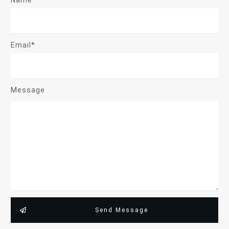
Name*
Email*
Message
Send Message