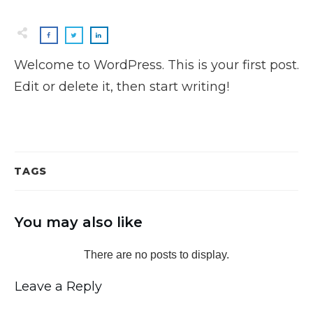
Welcome to WordPress. This is your first post.
Edit or delete it, then start writing!
TAGS
You may also like
Leave a Reply