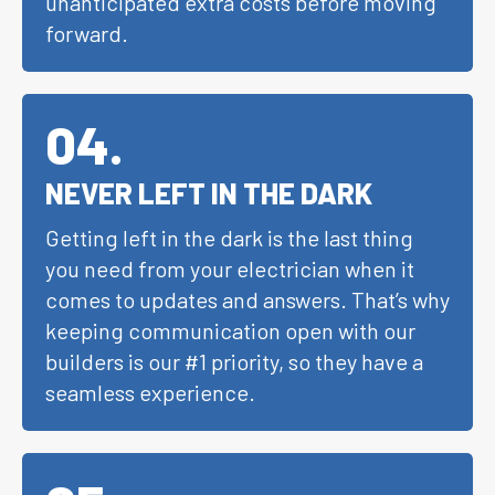
unanticipated extra costs before moving
forward.
04
.
NEVER LEFT IN THE DARK
Getting left in the dark is the last thing
you need from your electrician when it
comes to updates and answers. That’s why
keeping communication open with our
builders is our #1 priority, so they have a
seamless experience.