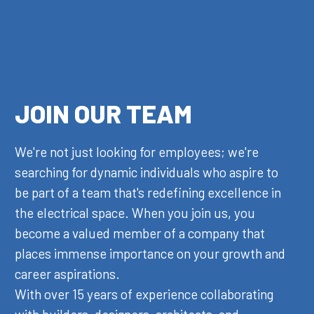
JOIN OUR TEAM
We're not just looking for employees; we're
searching for dynamic individuals who aspire to
be part of a team that's redefining excellence in
the electrical space. When you join us, you
become a valued member of a company that
places immense importance on your growth and
career aspirations.
With over 15 years of experience collaborating