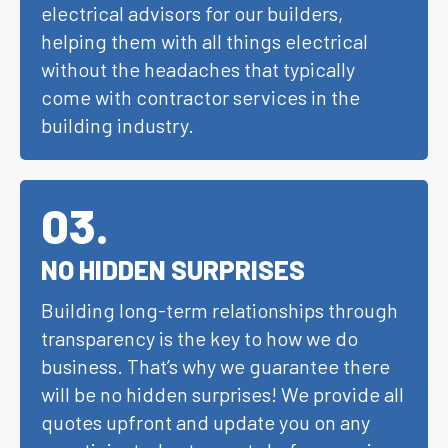
electrical advisors for our builders,
helping them with all things electrical
without the headaches that typically
come with contractor services in the
building industry.
03
.
NO HIDDEN SURPRISES
Building long-term relationships through
transparency is the key to how we do
business. That’s why we guarantee there
will be no hidden surprises! We provide all
quotes upfront and update you on any