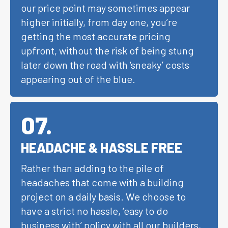
our price point may sometimes appear
higher initially, from day one, you’re
getting the most accurate pricing
upfront, without the risk of being stung
later down the road with ‘sneaky’ costs
appearing out of the blue.
07
.
HEADACHE & HASSLE FREE
Rather than adding to the pile of
headaches that come with a building
project on a daily basis. We choose to
have a strict no hassle, ‘easy to do
business with’ policy with all our builders,