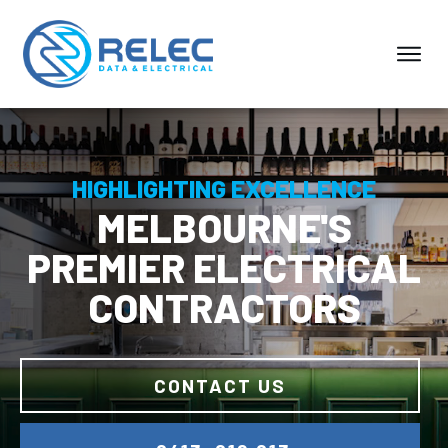
HIGHLIGHTING EXCELLENCE
MELBOURNE'S
PREMIER ELECTRICAL
CONTRACTORS
CONTACT US