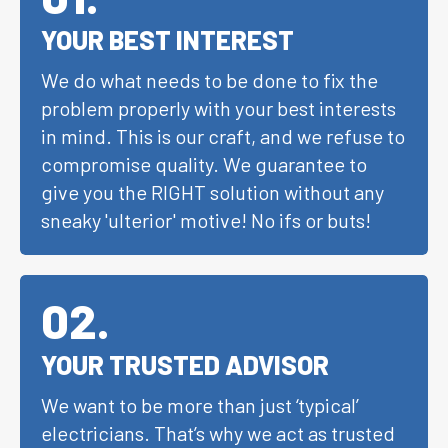
YOUR BEST INTEREST
We do what needs to be done to fix the
problem properly with your best interests
in mind. This is our craft, and we refuse to
compromise quality. We guarantee to
give you the RIGHT solution without any
sneaky 'ulterior' motive! No ifs or buts!
02
.
YOUR TRUSTED ADVISOR
We want to be more than just ‘typical’
electricians. That’s why we act as trusted