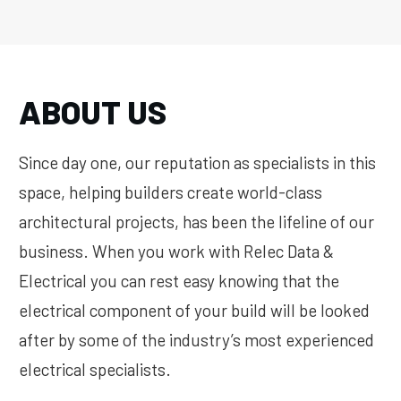
ABOUT US
Since day one, our reputation as specialists in this
space, helping builders create world-class
architectural projects, has been the lifeline of our
business. When you work with Relec Data &
Electrical you can rest easy knowing that the
electrical component of your build will be looked
after by some of the industry’s most experienced
electrical specialists.