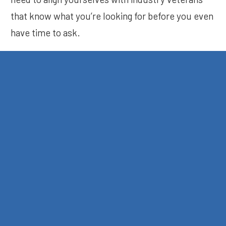
that know what you’re looking for before you even
have time to ask.