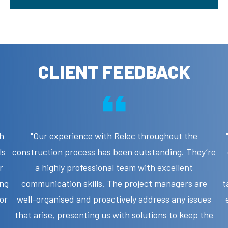
CLIENT FEEDBACK
h
"Our experience with Relec throughout the
ls
construction process has been outstanding. They’re
r
a highly professional team with excellent
ing
communication skills. The project managers are
t
jor
well-organised and proactively address any issues
that arise, presenting us with solutions to keep the