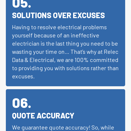
05
.
SOLUTIONS OVER EXCUSES
Having to resolve electrical problems
yourself because of an ineffective
electrician is the last thing you need to be
wasting your time on… That’s why at Relec
Data & Electrical, we are 100% committed
to providing you with solutions rather than
excuses.
06
.
QUOTE ACCURACY
We guarantee quote accuracy! So, while