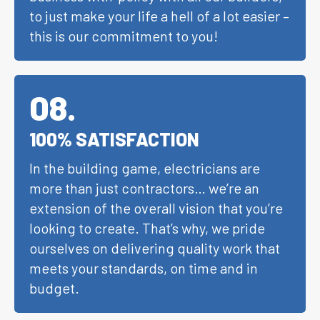
to just make your life a hell of a lot easier –
this is our commitment to you!
08
.
100% SATISFACTION
In the building game, electricians are
more than just contractors… we’re an
extension of the overall vision that you’re
looking to create. That’s why, we pride
ourselves on delivering quality work that
meets your standards, on time and in
budget.