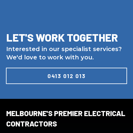
LET'S WORK TOGETHER
Interested in our specialist services?
We'd love to work with you.
0413 012 013
MELBOURNE'S PREMIER ELECTRICAL
CONTRACTORS