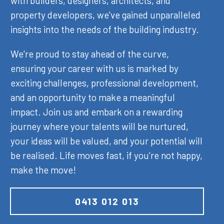
with builders, designers, architects, and
property developers, we've gained unparalleled
insights into the needs of the building industry.
We're proud to stay ahead of the curve,
ensuring your career with us is marked by
exciting challenges, professional development,
and an opportunity to make a meaningful
impact. Join us and embark on a rewarding
journey where your talents will be nurtured,
your ideas will be valued, and your potential will
be realised. Life moves fast, if you’re not happy,
make the move!
0413 012 013