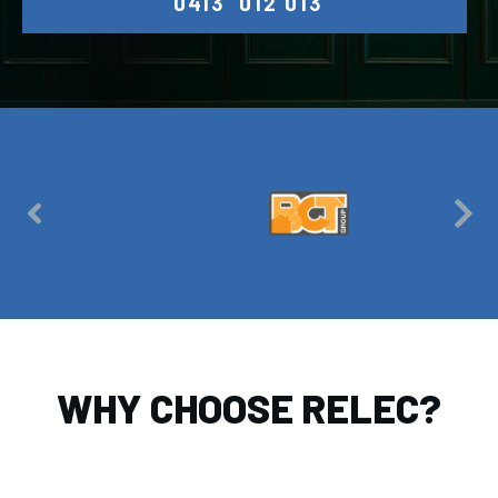
0413 012 013
WHY CHOOSE RELEC?