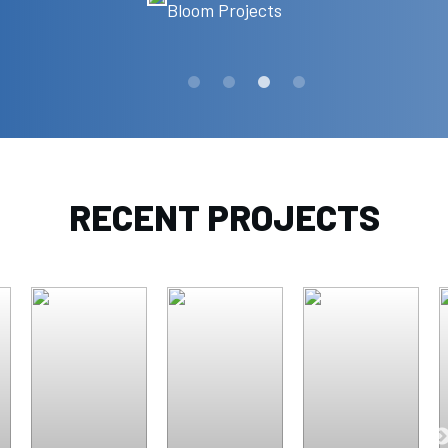
Bloom Projects
RECENT PROJECTS