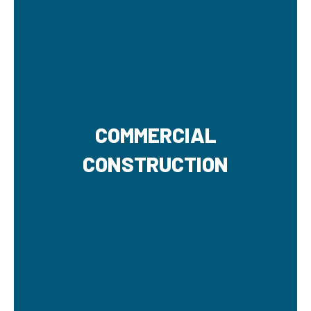
COMMERCIAL
CONSTRUCTION