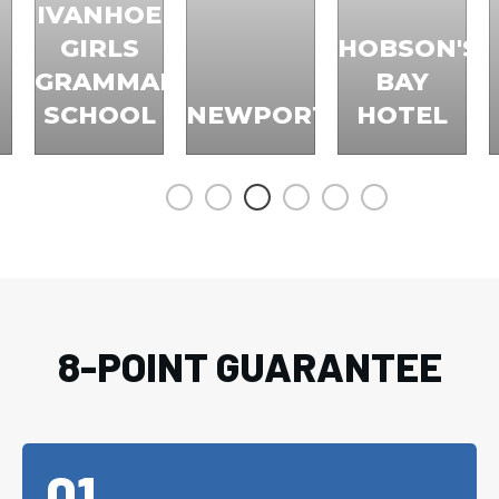
IVANHOE
GIRLS
HOBSON'S
GRAMMAR
BAY
SCHOOL
NEWPORT
HOTEL
8-POINT GUARANTEE
01.