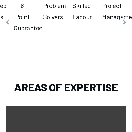
led
8
Problem
Skilled
Project
es
Point
Solvers
Labour
Manageme
Guarantee
AREAS OF EXPERTISE