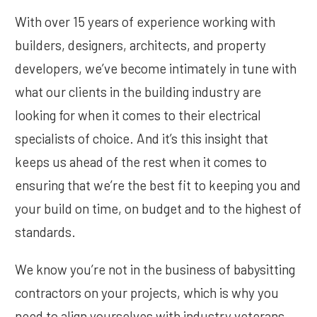
With over 15 years of experience working with
builders, designers, architects, and property
developers, we’ve become intimately in tune with
what our clients in the building industry are
looking for when it comes to their electrical
specialists of choice. And it’s this insight that
keeps us ahead of the rest when it comes to
ensuring that we’re the best fit to keeping you and
your build on time, on budget and to the highest of
standards.
We know you’re not in the business of babysitting
contractors on your projects, which is why you
need to align yourselves with industry veterans