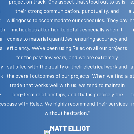
project on track. One aspect that stood out to us is
e
e
their strong communication, punctuality, and
al
.
willingness to accommodate our schedules. They pay
h
ith
meticulous attention to detail, especially when it
al
comes to material quantities, ensuring accuracy and
s
efficiency. We’ve been using Relec on all our projects
for the past few years, and we are extremely
ly
satisfied with the quality of their electrical work and
a
rk
the overall outcomes of our projects. When we find a
s
trade that works well with us, we tend to maintain
y
long-term relationships, and that is precisely the
t
ces
case with Relec. We highly recommend their services
m
without hesitation."
MATT ELLIOT