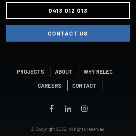
0413 012 013
CONTACT US
PROJECTS
ABOUT
WHY RELEC
CAREERS
CONTACT
© Copyright
2026
. All rights reserved.