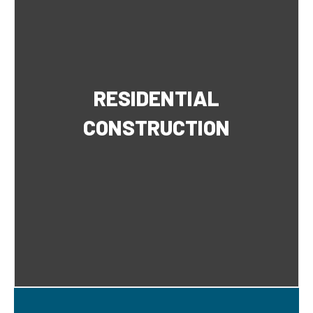
RESIDENTIAL
CONSTRUCTION