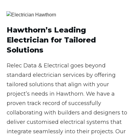
Hawthorn’s Leading
Electrician for Tailored
Solutions
Relec Data & Electrical goes beyond
standard electrician services by offering
tailored solutions that align with your
project’s needs in Hawthorn. We have a
proven track record of successfully
collaborating with builders and designers to
deliver customised electrical systems that
integrate seamlessly into their projects. Our