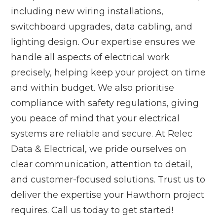
including new wiring installations,
switchboard upgrades, data cabling, and
lighting design. Our expertise ensures we
handle all aspects of electrical work
precisely, helping keep your project on time
and within budget. We also prioritise
compliance with safety regulations, giving
you peace of mind that your electrical
systems are reliable and secure. At Relec
Data & Electrical, we pride ourselves on
clear communication, attention to detail,
and customer-focused solutions. Trust us to
deliver the expertise your Hawthorn project
requires. Call us today to get started!