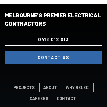
MELBOURNE'S PREMIER ELECTRICAL
CONTRACTORS
0413 012 013
CONTACT US
PROJECTS
ABOUT
WHY RELEC
CAREERS
CONTACT