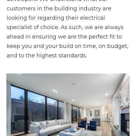
customers in the building industry are
looking for regarding their electrical
specialist of choice. As such, we are always
ahead in ensuring we are the perfect fit to
keep you and your build on time, on budget,
and to the highest standards.