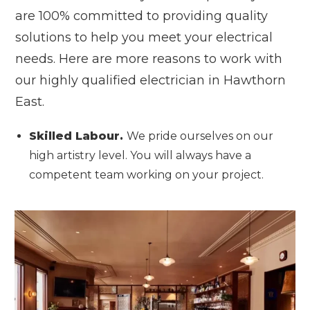
are 100% committed to providing quality
solutions to help you meet your electrical
needs. Here are more reasons to work with
our highly qualified electrician in Hawthorn
East.
Skilled Labour.
We pride ourselves on our
high artistry level. You will always have a
competent team working on your project.