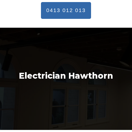
0413 012 013
Electrician Hawthorn