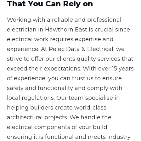
That You Can Rely on
Working with a reliable and professional
electrician in Hawthorn East is crucial since
electrical work requires expertise and
experience. At Relec Data & Electrical, we
strive to offer our clients quality services that
exceed their expectations. With over 15 years
of experience, you can trust us to ensure
safety and functionality and comply with
local regulations. Our team specialise in
helping builders create world-class
architectural projects. We handle the
electrical components of your build,
ensuring it is functional and meets industry