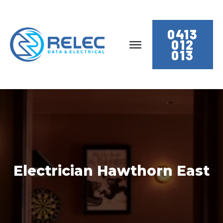
0413
012
013
Electrician Hawthorn East