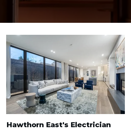
Hawthorn East's Electrician