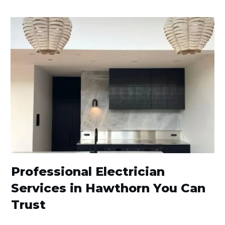
Professional Electrician
Services in Hawthorn You Can
Trust