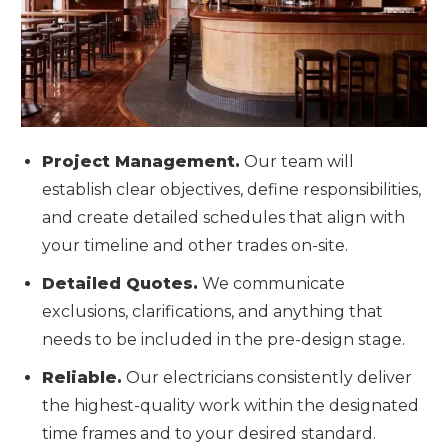
Project Management.
Our team will
establish clear objectives, define responsibilities,
and create detailed schedules that align with
your timeline and other trades on-site.
Detailed Quotes.
We communicate
exclusions, clarifications, and anything that
needs to be included in the pre-design stage.
Reliable.
Our electricians consistently deliver
the highest-quality work within the designated
time frames and to your desired standard.