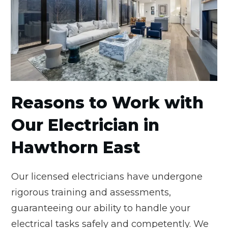
Reasons to Work with
Our Electrician in
Hawthorn East
Our licensed electricians have undergone
rigorous training and assessments,
guaranteeing our ability to handle your
electrical tasks safely and competently. We