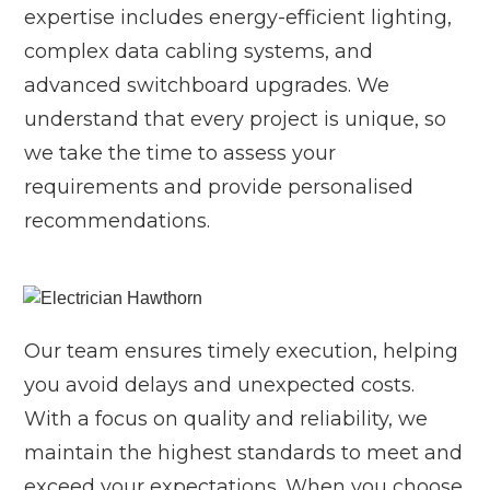
expertise includes energy-efficient lighting,
complex data cabling systems, and
advanced switchboard upgrades. We
understand that every project is unique, so
we take the time to assess your
requirements and provide personalised
recommendations.
Our team ensures timely execution, helping
you avoid delays and unexpected costs.
With a focus on quality and reliability, we
maintain the highest standards to meet and
exceed your expectations. When you choose