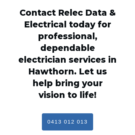
Contact Relec Data &
Electrical today for
professional,
dependable
electrician services in
Hawthorn. Let us
help bring your
vision to life!
0413 012 013