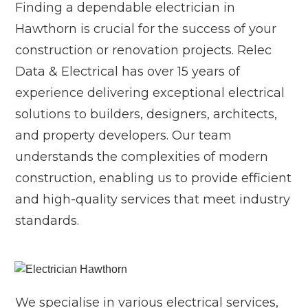
Finding a dependable electrician in
Hawthorn is crucial for the success of your
construction or renovation projects. Relec
Data & Electrical has over 15 years of
experience delivering exceptional electrical
solutions to builders, designers, architects,
and property developers. Our team
understands the complexities of modern
construction, enabling us to provide efficient
and high-quality services that meet industry
standards.
We specialise in various electrical services,