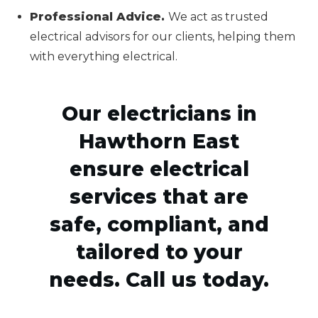
Professional Advice.
We act as trusted
electrical advisors for our clients, helping them
with everything electrical.
Our electricians in
Hawthorn East
ensure electrical
services that are
safe, compliant, and
tailored to your
needs. Call us today.