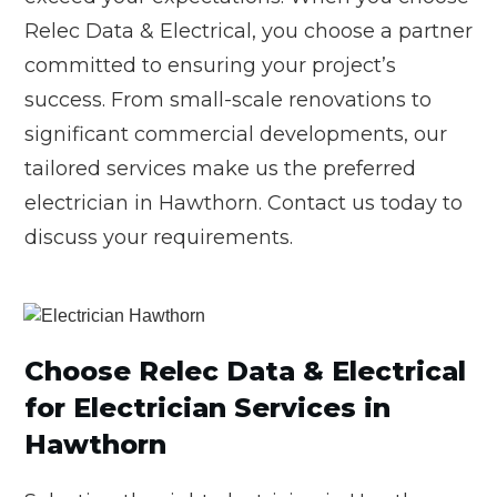
Relec Data & Electrical, you choose a partner
committed to ensuring your project’s
success. From small-scale renovations to
significant commercial developments, our
tailored services make us the preferred
electrician in Hawthorn. Contact us today to
discuss your requirements.
Choose Relec Data & Electrical
for Electrician Services in
Hawthorn