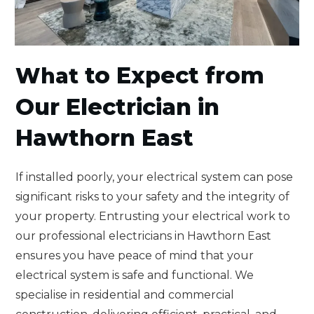
to Expect from
What
Our Electrician in
Hawthorn East
If installed poorly, your electrical system can pose
significant risks to your safety and the integrity of
your property. Entrusting your electrical work to
our professional electricians in Hawthorn East
ensures you have peace of mind that your
electrical system is safe and functional. We
specialise in residential and commercial