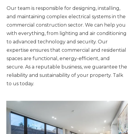
Our team is responsible for designing, installing,
and maintaining complex electrical systems in the
commercial construction sector. We can help you
with everything, from lighting and air conditioning
to advanced technology and security. Our
expertise ensures that commercial and residential
spaces are functional, energy-efficient, and
secure. As a reputable business, we guarantee the
reliability and sustainability of your property. Talk
to us today.