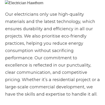
Our electricians only use high-quality
materials and the latest technology, which
ensures durability and efficiency in all our
projects. We also prioritise eco-friendly
practices, helping you reduce energy
consumption without sacrificing
performance. Our commitment to
excellence is reflected in our punctuality,
clear communication, and competitive
pricing. Whether it’s a residential project or a
large-scale commercial development, we
have the skills and expertise to handle it all.