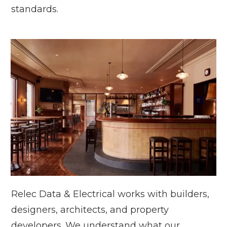
standards.
Relec Data & Electrical works with builders,
designers, architects, and property
developers. We understand what our