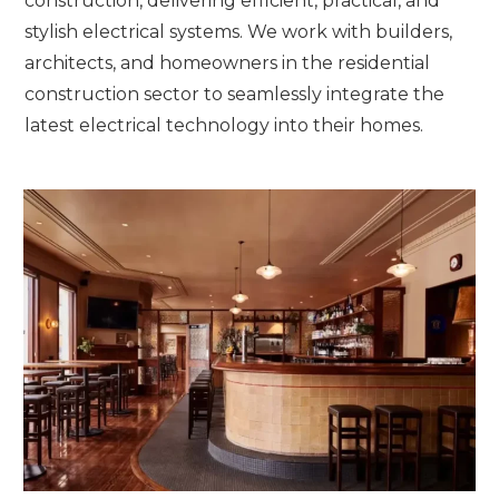
construction, delivering efficient, practical, and
stylish electrical systems. We work with builders,
architects, and homeowners in the residential
construction sector to seamlessly integrate the
latest electrical technology into their homes.