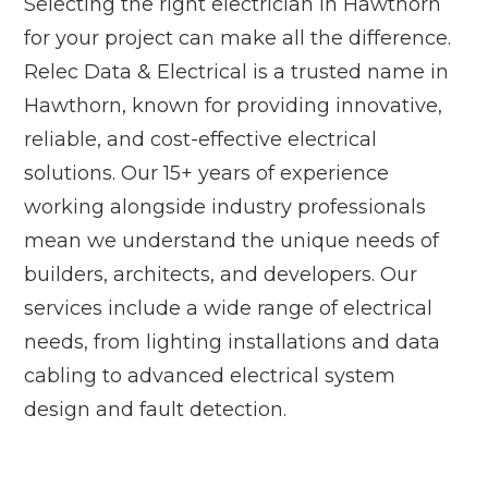
Selecting the right electrician in Hawthorn
for your project can make all the difference.
Relec Data & Electrical is a trusted name in
Hawthorn, known for providing innovative,
reliable, and cost-effective electrical
solutions. Our 15+ years of experience
working alongside industry professionals
mean we understand the unique needs of
builders, architects, and developers. Our
services include a wide range of electrical
needs, from lighting installations and data
cabling to advanced electrical system
design and fault detection.